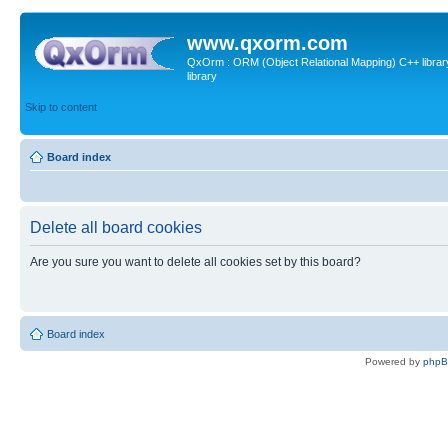
www.qxorm.com
QxOrm : ORM (Object Relational Mapping) C++ library 
library
Skip to content
Board index
Delete all board cookies
Are you sure you want to delete all cookies set by this board?
Board index
Powered by
php