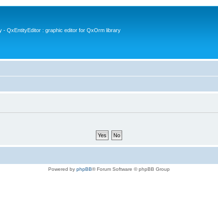
- QxEntityEditor : graphic editor for QxOrm library
Powered by
phpBB
® Forum Software © phpBB Group