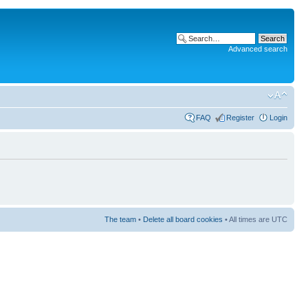
Advanced search
FAQ
Register
Login
The team
•
Delete all board cookies
• All times are UTC