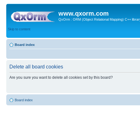
www.qxorm.com
QxOrm : ORM (Object Relational Mapping) C++ library 
Skip to content
Board index
Delete all board cookies
Are you sure you want to delete all cookies set by this board?
Board index