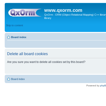
www.qxorm.com
QxOrm : ORM (Object Relational Mapping) C++ library 
library
Skip to content
Board index
Delete all board cookies
Are you sure you want to delete all cookies set by this board?
Board index
Powered by
php