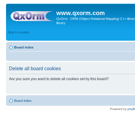
www.qxorm.com
QxOrm : ORM (Object Relational Mapping) C++ library 
library
Skip to content
Board index
Delete all board cookies
Are you sure you want to delete all cookies set by this board?
Board index
Powered by
php