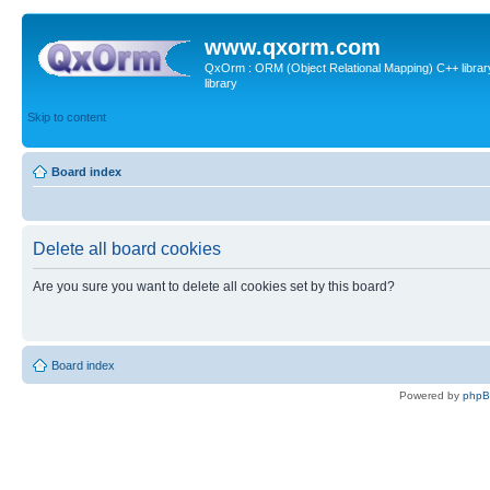
www.qxorm.com
QxOrm : ORM (Object Relational Mapping) C++ library 
library
Skip to content
Board index
Delete all board cookies
Are you sure you want to delete all cookies set by this board?
Board index
Powered by
php