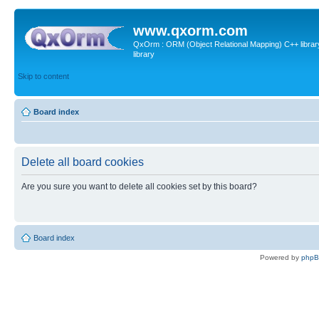
www.qxorm.com
QxOrm : ORM (Object Relational Mapping) C++ library 
library
Skip to content
Board index
Delete all board cookies
Are you sure you want to delete all cookies set by this board?
Board index
Powered by
php