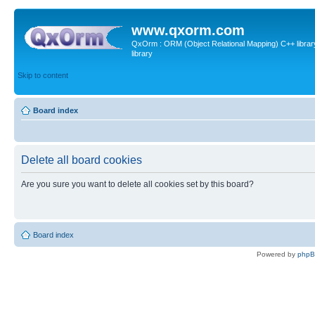
www.qxorm.com
QxOrm : ORM (Object Relational Mapping) C++ library 
library
Skip to content
Board index
Delete all board cookies
Are you sure you want to delete all cookies set by this board?
Board index
Powered by
php