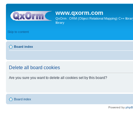
www.qxorm.com
QxOrm : ORM (Object Relational Mapping) C++ library 
library
Skip to content
Board index
Delete all board cookies
Are you sure you want to delete all cookies set by this board?
Board index
Powered by
php