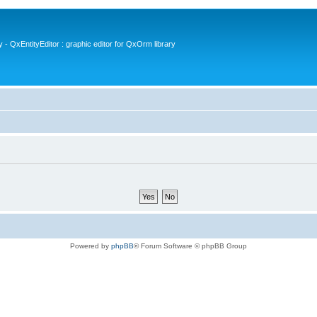
- QxEntityEditor : graphic editor for QxOrm library
Powered by
phpBB
® Forum Software © phpBB Group