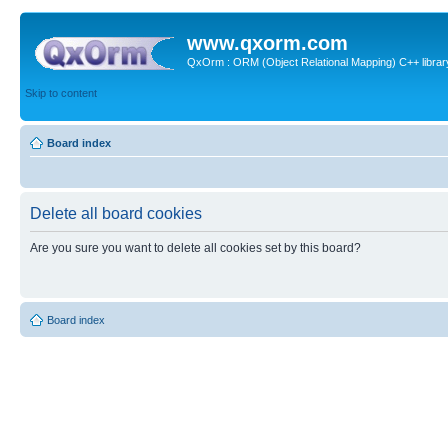
www.qxorm.com
QxOrm : ORM (Object Relational Mapping) C++ library 
Skip to content
Board index
Delete all board cookies
Are you sure you want to delete all cookies set by this board?
Board index