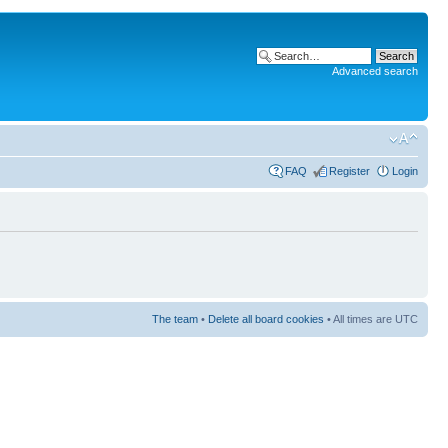
Advanced search
FAQ
Register
Login
The team
•
Delete all board cookies
• All times are UTC