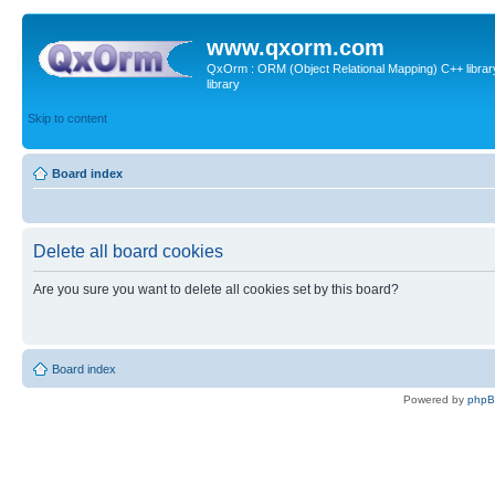
www.qxorm.com
QxOrm : ORM (Object Relational Mapping) C++ library 
library
Skip to content
Board index
Delete all board cookies
Are you sure you want to delete all cookies set by this board?
Board index
Powered by
php