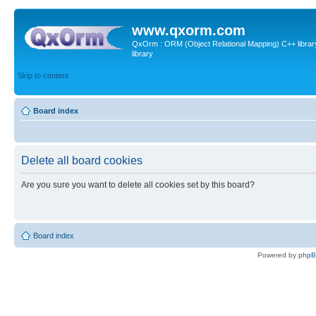
www.qxorm.com
QxOrm : ORM (Object Relational Mapping) C++ library 
library
Skip to content
Board index
Delete all board cookies
Are you sure you want to delete all cookies set by this board?
Board index
Powered by
php