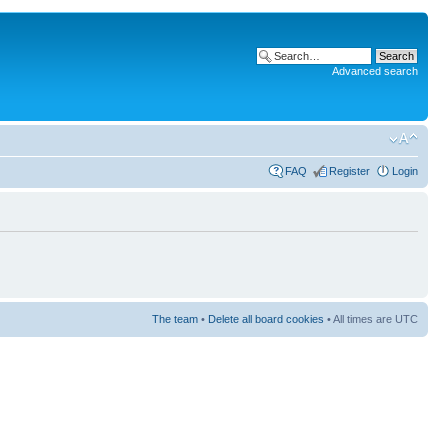
Advanced search
FAQ
Register
Login
The team
•
Delete all board cookies
• All times are UTC