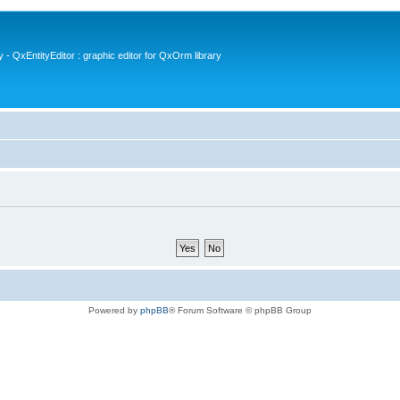
- QxEntityEditor : graphic editor for QxOrm library
Powered by
phpBB
® Forum Software © phpBB Group