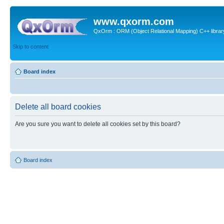
www.qxorm.com
QxOrm : ORM (Object Relational Mapping) C++ library 
Skip to content
Board index
Delete all board cookies
Are you sure you want to delete all cookies set by this board?
Board index