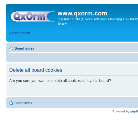
www.qxorm.com
QxOrm : ORM (Object Relational Mapping) C++ library 
library
Skip to content
Board index
Delete all board cookies
Are you sure you want to delete all cookies set by this board?
Board index
Powered by
php