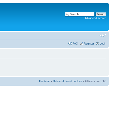
Advanced search
FAQ
Register
Login
The team
•
Delete all board cookies
• All times are UTC