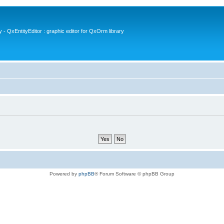
- QxEntityEditor : graphic editor for QxOrm library
Powered by
phpBB
® Forum Software © phpBB Group