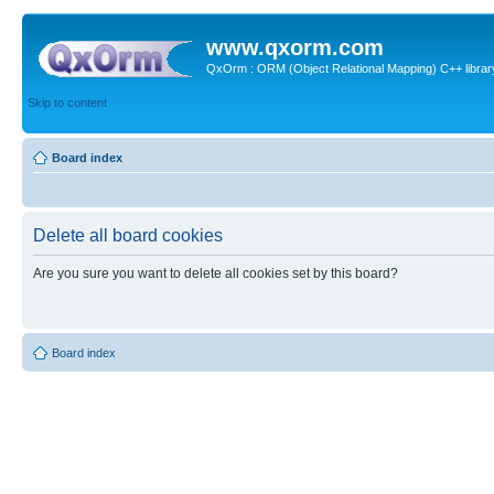
www.qxorm.com
QxOrm : ORM (Object Relational Mapping) C++ library 
Skip to content
Board index
Delete all board cookies
Are you sure you want to delete all cookies set by this board?
Board index