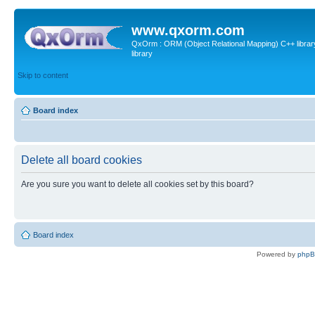
www.qxorm.com
QxOrm : ORM (Object Relational Mapping) C++ library 
library
Skip to content
Board index
Delete all board cookies
Are you sure you want to delete all cookies set by this board?
Board index
Powered by
php