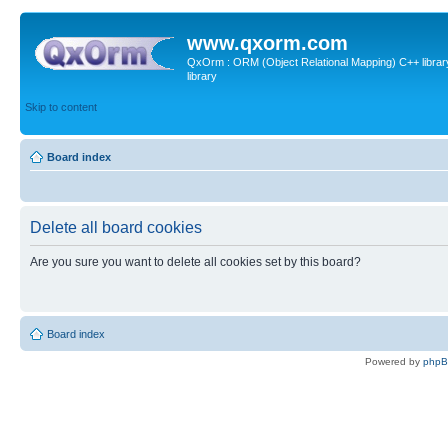
www.qxorm.com
QxOrm : ORM (Object Relational Mapping) C++ library 
library
Skip to content
Board index
Delete all board cookies
Are you sure you want to delete all cookies set by this board?
Board index
Powered by
php