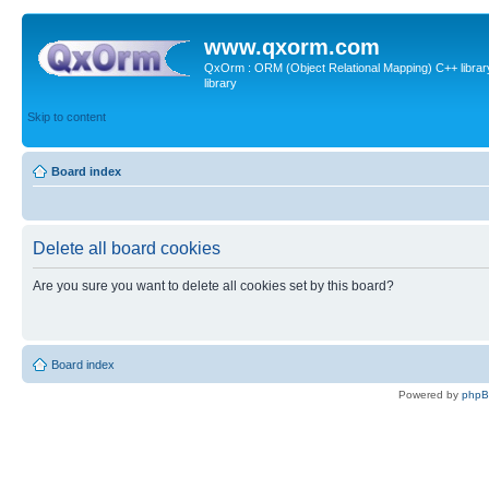
www.qxorm.com
QxOrm : ORM (Object Relational Mapping) C++ library 
library
Skip to content
Board index
Delete all board cookies
Are you sure you want to delete all cookies set by this board?
Board index
Powered by
php