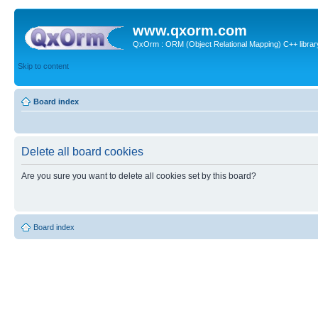
www.qxorm.com
QxOrm : ORM (Object Relational Mapping) C++ library 
Skip to content
Board index
Delete all board cookies
Are you sure you want to delete all cookies set by this board?
Board index