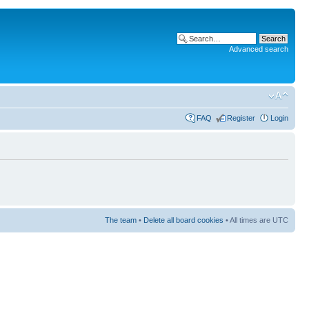
Advanced search
FAQ
Register
Login
The team
•
Delete all board cookies
• All times are UTC