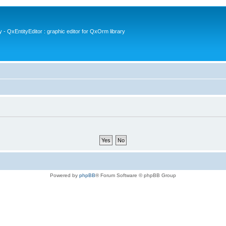
- QxEntityEditor : graphic editor for QxOrm library
Powered by
phpBB
® Forum Software © phpBB Group