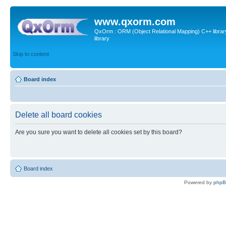
www.qxorm.com
QxOrm : ORM (Object Relational Mapping) C++ library 
library
Skip to content
Board index
Delete all board cookies
Are you sure you want to delete all cookies set by this board?
Board index
Powered by
php