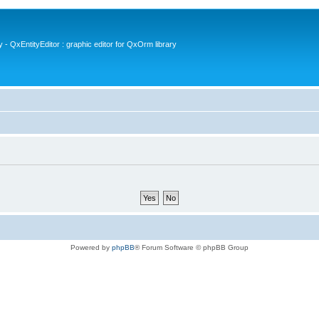
- QxEntityEditor : graphic editor for QxOrm library
Powered by
phpBB
® Forum Software © phpBB Group