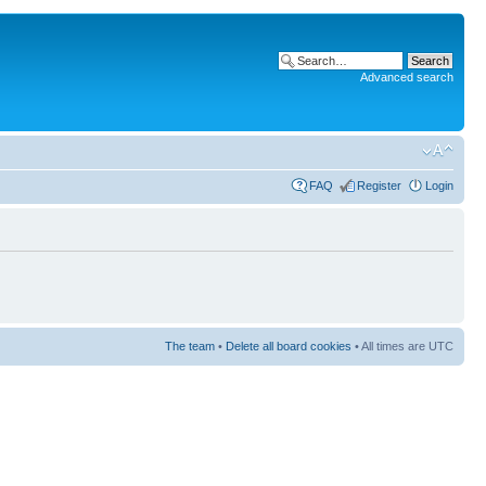
Advanced search
FAQ
Register
Login
The team
•
Delete all board cookies
• All times are UTC