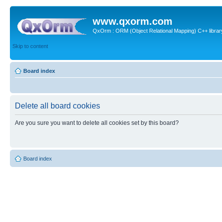
www.qxorm.com
QxOrm : ORM (Object Relational Mapping) C++ library 
Skip to content
Board index
Delete all board cookies
Are you sure you want to delete all cookies set by this board?
Board index