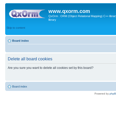
www.qxorm.com
QxOrm : ORM (Object Relational Mapping) C++ library 
library
Skip to content
Board index
Delete all board cookies
Are you sure you want to delete all cookies set by this board?
Board index
Powered by
php