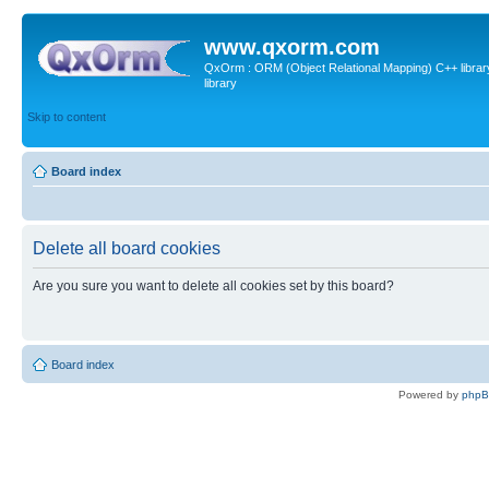
www.qxorm.com
QxOrm : ORM (Object Relational Mapping) C++ library 
library
Skip to content
Board index
Delete all board cookies
Are you sure you want to delete all cookies set by this board?
Board index
Powered by
php