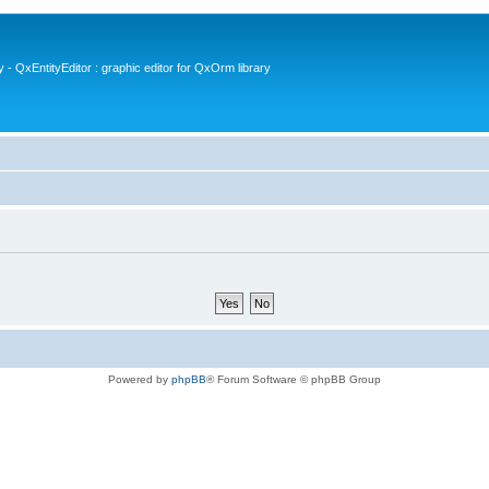
- QxEntityEditor : graphic editor for QxOrm library
Powered by
phpBB
® Forum Software © phpBB Group