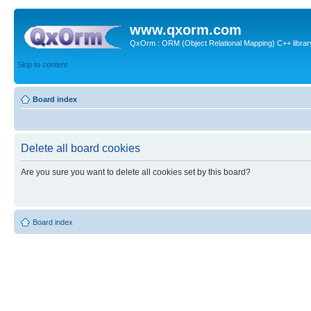
www.qxorm.com
QxOrm : ORM (Object Relational Mapping) C++ library 
Skip to content
Board index
Delete all board cookies
Are you sure you want to delete all cookies set by this board?
Board index