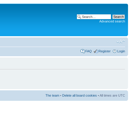
Advanced search
FAQ
Register
Login
The team
•
Delete all board cookies
• All times are UTC