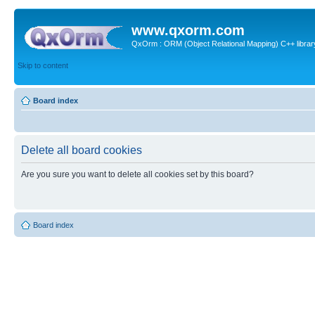
www.qxorm.com
QxOrm : ORM (Object Relational Mapping) C++ library 
Skip to content
Board index
Delete all board cookies
Are you sure you want to delete all cookies set by this board?
Board index