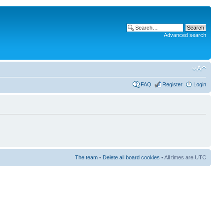
Advanced search
FAQ
Register
Login
The team
•
Delete all board cookies
• All times are UTC