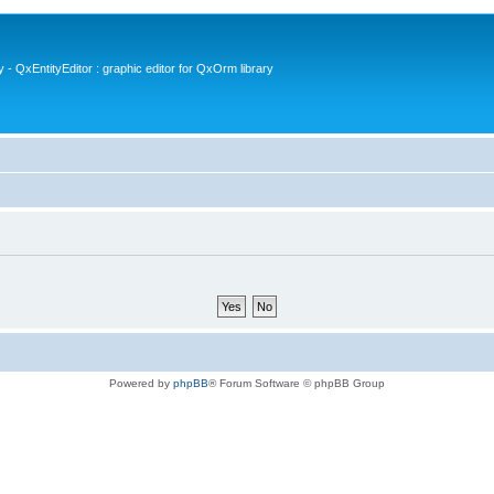
- QxEntityEditor : graphic editor for QxOrm library
Powered by
phpBB
® Forum Software © phpBB Group