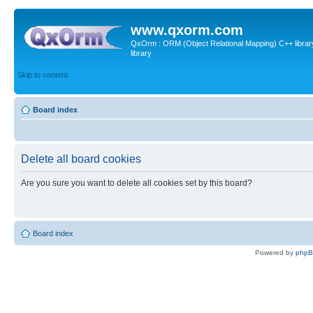
www.qxorm.com
QxOrm : ORM (Object Relational Mapping) C++ library 
library
Skip to content
Board index
Delete all board cookies
Are you sure you want to delete all cookies set by this board?
Board index
Powered by
php