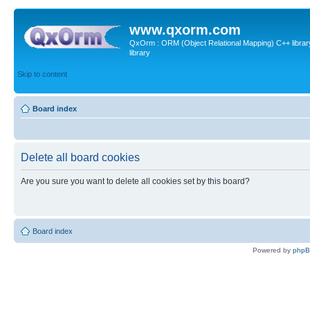
www.qxorm.com
QxOrm : ORM (Object Relational Mapping) C++ library 
library
Skip to content
Board index
Delete all board cookies
Are you sure you want to delete all cookies set by this board?
Board index
Powered by
php