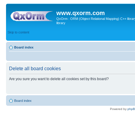
www.qxorm.com
QxOrm : ORM (Object Relational Mapping) C++ library 
library
Skip to content
Board index
Delete all board cookies
Are you sure you want to delete all cookies set by this board?
Board index
Powered by
php