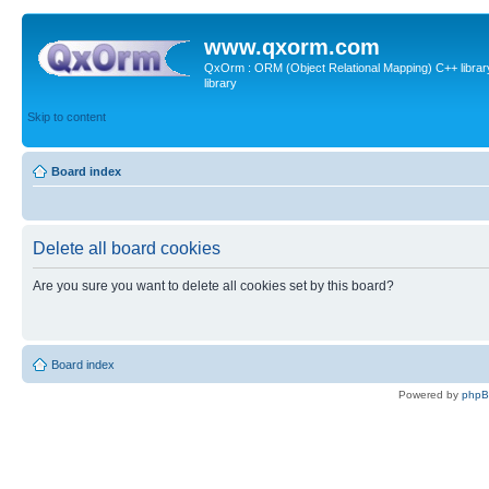
www.qxorm.com
QxOrm : ORM (Object Relational Mapping) C++ library 
library
Skip to content
Board index
Delete all board cookies
Are you sure you want to delete all cookies set by this board?
Board index
Powered by
php