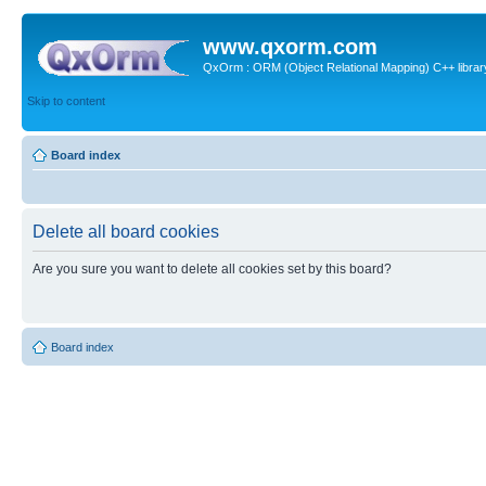
www.qxorm.com
QxOrm : ORM (Object Relational Mapping) C++ library 
Skip to content
Board index
Delete all board cookies
Are you sure you want to delete all cookies set by this board?
Board index