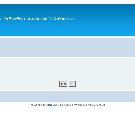
- QxEntityEditor : graphic editor for QxOrm library
Powered by
phpBB
® Forum Software © phpBB Group