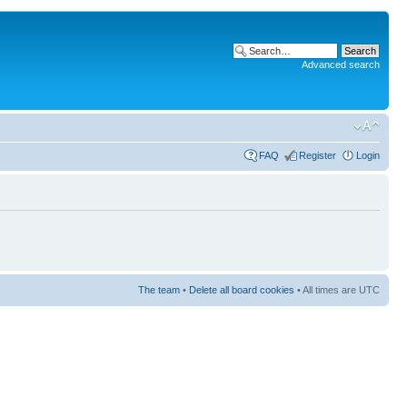
Advanced search
FAQ
Register
Login
The team
•
Delete all board cookies
• All times are UTC