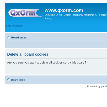
www.qxorm.com
QxOrm : ORM (Object Relational Mapping) C++ library 
library
Skip to content
Board index
Delete all board cookies
Are you sure you want to delete all cookies set by this board?
Board index
Powered by
php