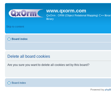
www.qxorm.com
QxOrm : ORM (Object Relational Mapping) C++ library 
library
Skip to content
Board index
Delete all board cookies
Are you sure you want to delete all cookies set by this board?
Board index
Powered by
php