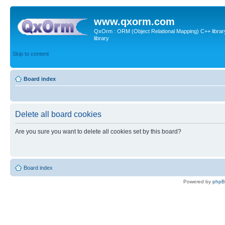
www.qxorm.com
QxOrm : ORM (Object Relational Mapping) C++ library 
library
Skip to content
Board index
Delete all board cookies
Are you sure you want to delete all cookies set by this board?
Board index
Powered by
php