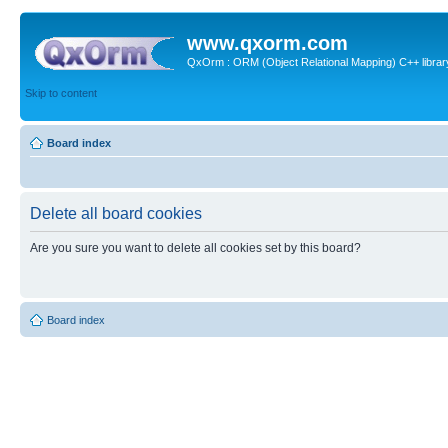
www.qxorm.com
QxOrm : ORM (Object Relational Mapping) C++ library 
Skip to content
Board index
Delete all board cookies
Are you sure you want to delete all cookies set by this board?
Board index