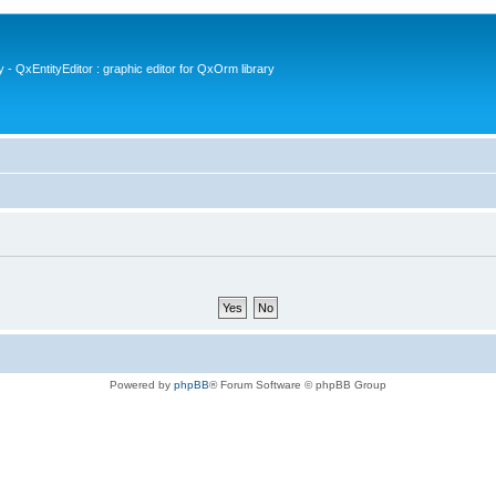
- QxEntityEditor : graphic editor for QxOrm library
Powered by
phpBB
® Forum Software © phpBB Group