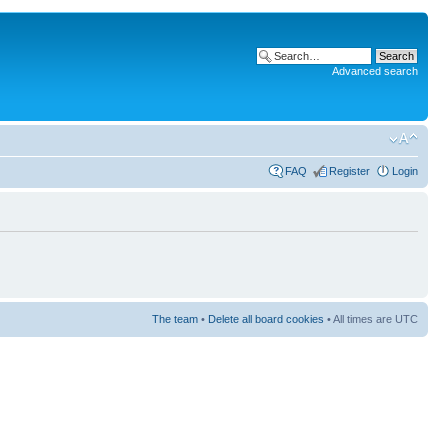
Advanced search
FAQ
Register
Login
The team
•
Delete all board cookies
• All times are UTC