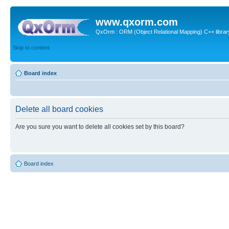
www.qxorm.com
QxOrm : ORM (Object Relational Mapping) C++ library 
Skip to content
Board index
Delete all board cookies
Are you sure you want to delete all cookies set by this board?
Board index