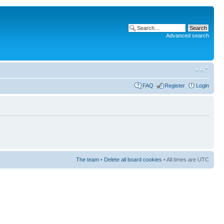
Advanced search
FAQ
Register
Login
The team
•
Delete all board cookies
• All times are UTC