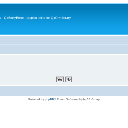
- QxEntityEditor : graphic editor for QxOrm library
Powered by
phpBB
® Forum Software © phpBB Group