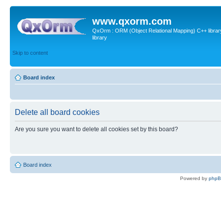
www.qxorm.com
QxOrm : ORM (Object Relational Mapping) C++ library 
library
Skip to content
Board index
Delete all board cookies
Are you sure you want to delete all cookies set by this board?
Board index
Powered by
php