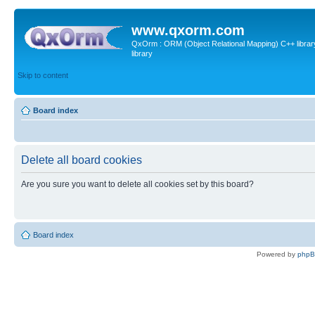
www.qxorm.com
QxOrm : ORM (Object Relational Mapping) C++ library 
library
Skip to content
Board index
Delete all board cookies
Are you sure you want to delete all cookies set by this board?
Board index
Powered by
php