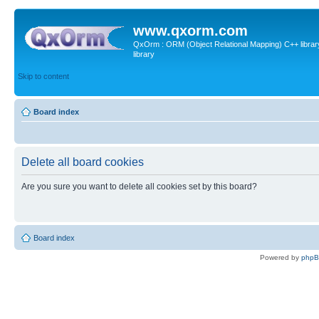
www.qxorm.com
QxOrm : ORM (Object Relational Mapping) C++ library 
library
Skip to content
Board index
Delete all board cookies
Are you sure you want to delete all cookies set by this board?
Board index
Powered by
php