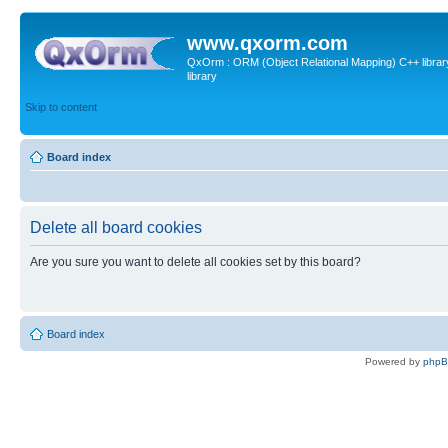
www.qxorm.com
QxOrm : ORM (Object Relational Mapping) C++ library 
library
Skip to content
Board index
Delete all board cookies
Are you sure you want to delete all cookies set by this board?
Board index
Powered by
php