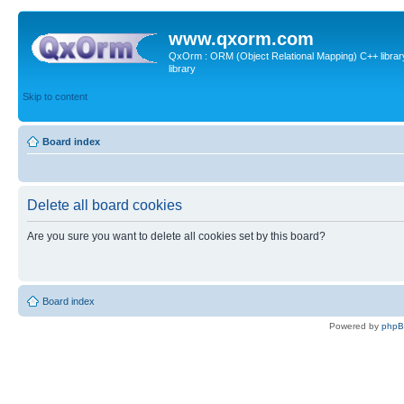
www.qxorm.com
QxOrm : ORM (Object Relational Mapping) C++ library 
library
Skip to content
Board index
Delete all board cookies
Are you sure you want to delete all cookies set by this board?
Board index
Powered by
php