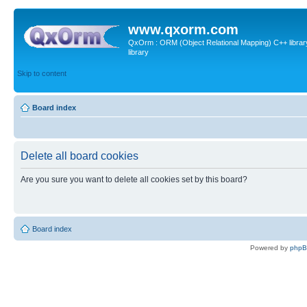
www.qxorm.com
QxOrm : ORM (Object Relational Mapping) C++ library 
library
Skip to content
Board index
Delete all board cookies
Are you sure you want to delete all cookies set by this board?
Board index
Powered by
php