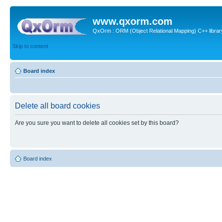
www.qxorm.com
QxOrm : ORM (Object Relational Mapping) C++ library 
Skip to content
Board index
Delete all board cookies
Are you sure you want to delete all cookies set by this board?
Board index