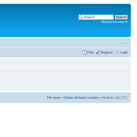
Advanced search
FAQ
Register
Login
The team
•
Delete all board cookies
• All times are UTC