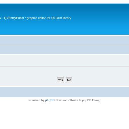
- QxEntityEditor : graphic editor for QxOrm library
Powered by
phpBB
® Forum Software © phpBB Group