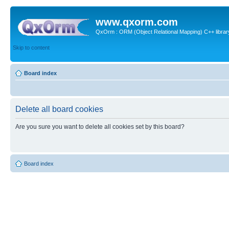
www.qxorm.com
QxOrm : ORM (Object Relational Mapping) C++ library 
Skip to content
Board index
Delete all board cookies
Are you sure you want to delete all cookies set by this board?
Board index