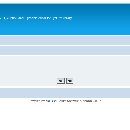
- QxEntityEditor : graphic editor for QxOrm library
Powered by
phpBB
® Forum Software © phpBB Group