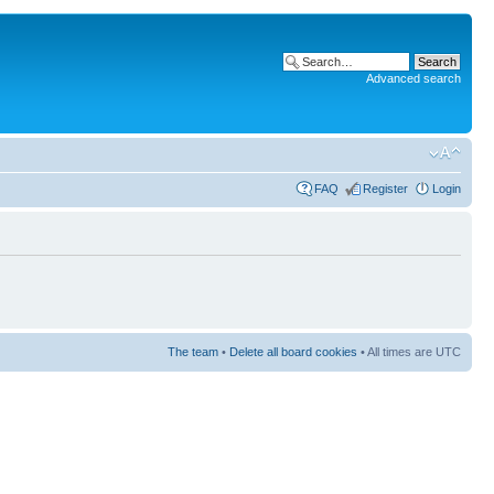
Advanced search
FAQ
Register
Login
The team
•
Delete all board cookies
• All times are UTC