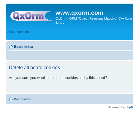
www.qxorm.com
QxOrm : ORM (Object Relational Mapping) C++ library 
library
Skip to content
Board index
Delete all board cookies
Are you sure you want to delete all cookies set by this board?
Board index
Powered by
php