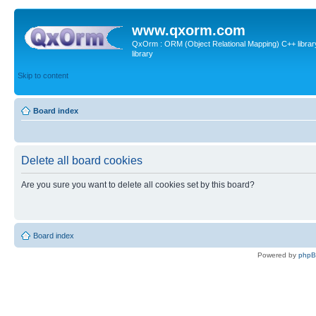
www.qxorm.com
QxOrm : ORM (Object Relational Mapping) C++ library 
library
Skip to content
Board index
Delete all board cookies
Are you sure you want to delete all cookies set by this board?
Board index
Powered by
php