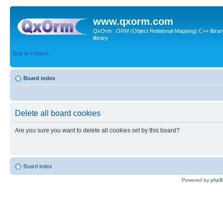
www.qxorm.com
QxOrm : ORM (Object Relational Mapping) C++ library 
library
Skip to content
Board index
Delete all board cookies
Are you sure you want to delete all cookies set by this board?
Board index
Powered by
php