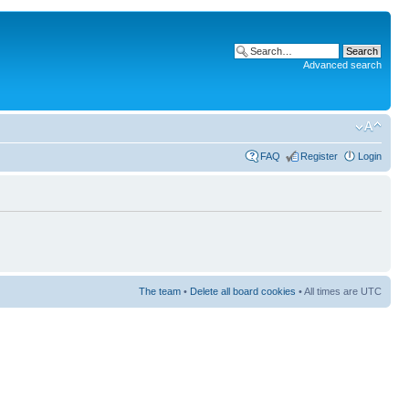
Advanced search
FAQ
Register
Login
The team
•
Delete all board cookies
• All times are UTC