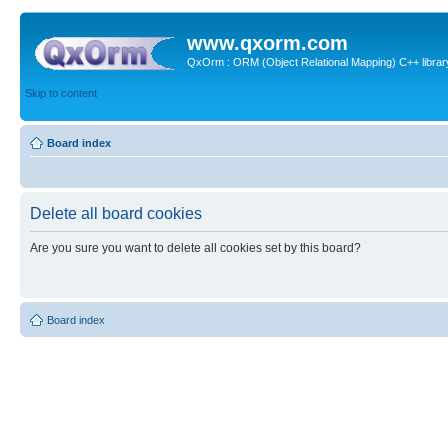
www.qxorm.com
QxOrm : ORM (Object Relational Mapping) C++ library 
Skip to content
Board index
Delete all board cookies
Are you sure you want to delete all cookies set by this board?
Board index