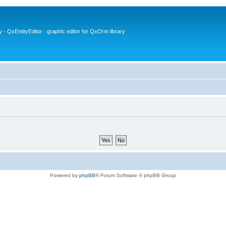
- QxEntityEditor : graphic editor for QxOrm library
Powered by
phpBB
® Forum Software © phpBB Group