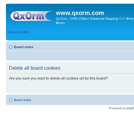
www.qxorm.com
QxOrm : ORM (Object Relational Mapping) C++ library 
library
Skip to content
Board index
Delete all board cookies
Are you sure you want to delete all cookies set by this board?
Board index
Powered by
php