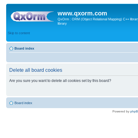
www.qxorm.com
QxOrm : ORM (Object Relational Mapping) C++ library 
library
Skip to content
Board index
Delete all board cookies
Are you sure you want to delete all cookies set by this board?
Board index
Powered by
php