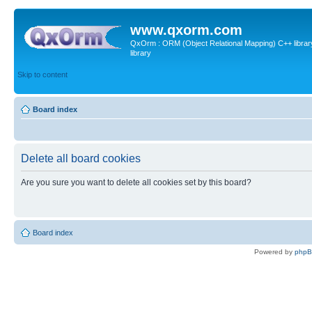
www.qxorm.com
QxOrm : ORM (Object Relational Mapping) C++ library 
library
Skip to content
Board index
Delete all board cookies
Are you sure you want to delete all cookies set by this board?
Board index
Powered by
php