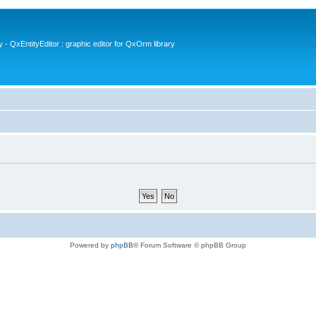
- QxEntityEditor : graphic editor for QxOrm library
Powered by
phpBB
® Forum Software © phpBB Group