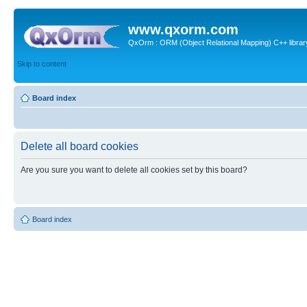
www.qxorm.com
QxOrm : ORM (Object Relational Mapping) C++ library 
Skip to content
Board index
Delete all board cookies
Are you sure you want to delete all cookies set by this board?
Board index