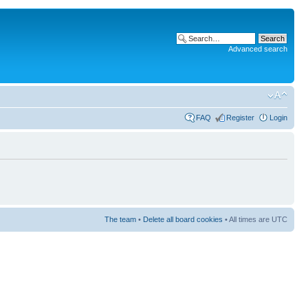
Advanced search
FAQ
Register
Login
The team
•
Delete all board cookies
• All times are UTC